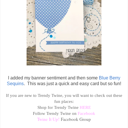
I added my banner sentiment and then some
Blue Berry
Sequins
. This was just a quick and easy card but so fun!
If you are new to Trendy Twine, you will want to check out these
fun places:
Shop for Trendy Twine
HERE
Follow Trendy Twine on
Facebook
Twine It Up!
Facebook Group