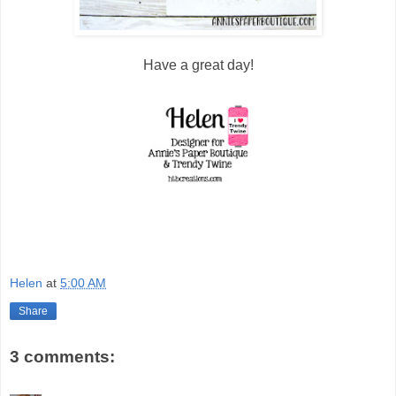
Have a great day!
Helen
at
5:00 AM
Share
3 comments: