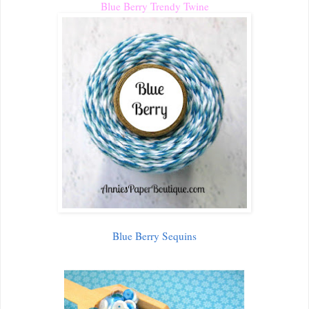
Blue Berry Trendy Twine
Blue Berry Sequins