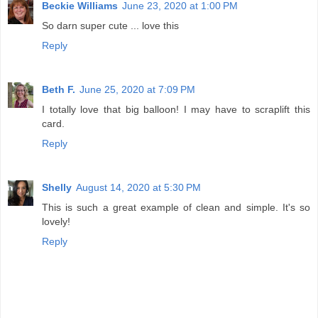
Beckie Williams
June 23, 2020 at 1:00 PM
So darn super cute ... love this
Reply
Beth F.
June 25, 2020 at 7:09 PM
I totally love that big balloon! I may have to scraplift this
card.
Reply
Shelly
August 14, 2020 at 5:30 PM
This is such a great example of clean and simple. It's so
lovely!
Reply