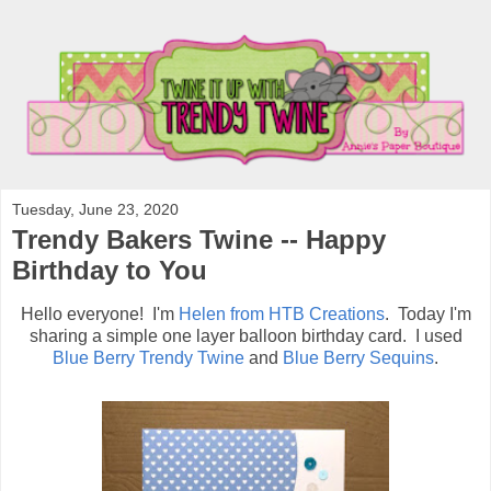
Tuesday, June 23, 2020
Trendy Bakers Twine -- Happy
Birthday to You
Hello everyone! I'm
Helen from HTB Creations
. Today I'm
sharing a simple one layer balloon birthday card. I used
Blue Berry Trendy Twine
and
Blue Berry Sequins
.