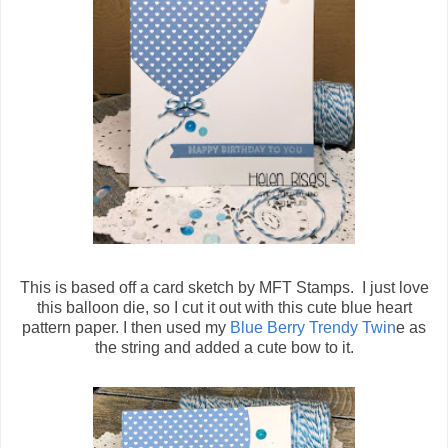
This is based off a card sketch by MFT Stamps. I just love
this balloon die, so I cut it out with this cute blue heart
pattern paper. I then used my
Blue Berry Trendy Twin
e as
the string and added a cute bow to it.