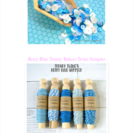
Berry Blue Trendy Bakers Twine Sampler